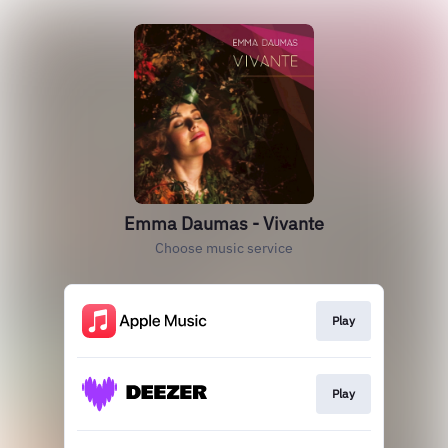
Emma Daumas - Vivante
Choose music service
Play
Play