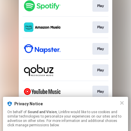
Play
Play
Play
Play
Play
Privacy Notice
On behalf of
Sound and Vision
, Linkfire would like to use cookies and
Play
similar technologies to personalize your experiences on our sites and to
advertise on other sites. For more information and additional choices
click manage permissions below.
This page may contain affiliate links.