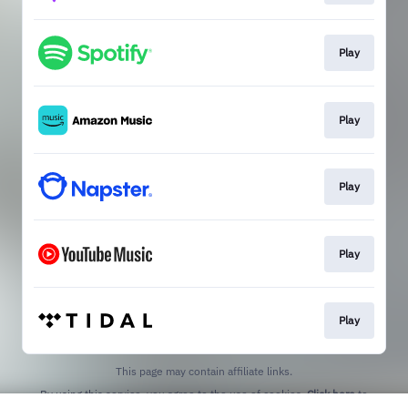
Play
Play
Play
Play
Play
This page may contain affiliate links.
By using this service, you agree to the use of cookies.
Click here
to
manage your permissions.