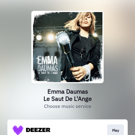
Emma Daumas
Le Saut De L'Ange
Choose music service
Play