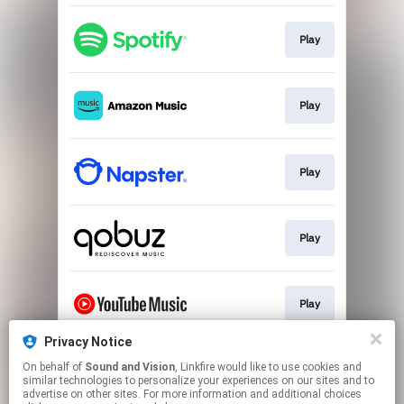
Play
Play
Play
Play
Play
Privacy Notice
On behalf of
Sound and Vision
, Linkfire would like to use cookies and
Play
similar technologies to personalize your experiences on our sites and to
advertise on other sites. For more information and additional choices