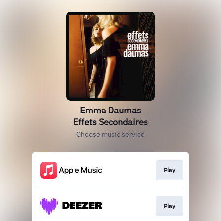
Emma Daumas
Effets Secondaires
Choose music service
Play
Play